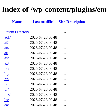
Index of /wp-content/plugins/em
Name
Last modified
Size
Description
Parent Directory
-
ach/
2026-07-28 00:48
-
af/
2026-07-28 00:48
-
an/
2026-07-28 00:48
-
ar/
2026-07-28 00:48
-
ast/
2026-07-28 00:48
-
az/
2026-07-28 00:48
-
be/
2026-07-28 00:48
-
bg/
2026-07-28 00:48
-
bn/
2026-07-28 00:48
-
bo/
2026-07-28 00:48
-
br/
2026-07-28 00:48
-
brx/
2026-07-28 00:48
-
bs/
2026-07-28 00:48
-
ca/
2026-07-28 00:48
-