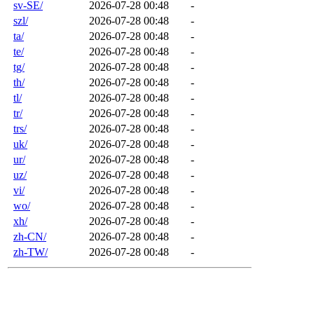
sv-SE/
2026-07-28 00:48
-
szl/
2026-07-28 00:48
-
ta/
2026-07-28 00:48
-
te/
2026-07-28 00:48
-
tg/
2026-07-28 00:48
-
th/
2026-07-28 00:48
-
tl/
2026-07-28 00:48
-
tr/
2026-07-28 00:48
-
trs/
2026-07-28 00:48
-
uk/
2026-07-28 00:48
-
ur/
2026-07-28 00:48
-
uz/
2026-07-28 00:48
-
vi/
2026-07-28 00:48
-
wo/
2026-07-28 00:48
-
xh/
2026-07-28 00:48
-
zh-CN/
2026-07-28 00:48
-
zh-TW/
2026-07-28 00:48
-