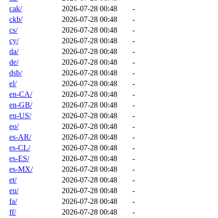
cak/
2026-07-28 00:48
-
ckb/
2026-07-28 00:48
-
cs/
2026-07-28 00:48
-
cy/
2026-07-28 00:48
-
da/
2026-07-28 00:48
-
de/
2026-07-28 00:48
-
dsb/
2026-07-28 00:48
-
el/
2026-07-28 00:48
-
en-CA/
2026-07-28 00:48
-
en-GB/
2026-07-28 00:48
-
en-US/
2026-07-28 00:48
-
eo/
2026-07-28 00:48
-
es-AR/
2026-07-28 00:48
-
es-CL/
2026-07-28 00:48
-
es-ES/
2026-07-28 00:48
-
es-MX/
2026-07-28 00:48
-
et/
2026-07-28 00:48
-
eu/
2026-07-28 00:48
-
fa/
2026-07-28 00:48
-
ff/
2026-07-28 00:48
-