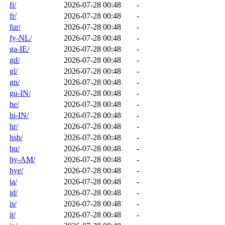
fi/
2026-07-28 00:48
-
fr/
2026-07-28 00:48
-
fur/
2026-07-28 00:48
-
fy-NL/
2026-07-28 00:48
-
ga-IE/
2026-07-28 00:48
-
gd/
2026-07-28 00:48
-
gl/
2026-07-28 00:48
-
gn/
2026-07-28 00:48
-
gu-IN/
2026-07-28 00:48
-
he/
2026-07-28 00:48
-
hi-IN/
2026-07-28 00:48
-
hr/
2026-07-28 00:48
-
hsb/
2026-07-28 00:48
-
hu/
2026-07-28 00:48
-
hy-AM/
2026-07-28 00:48
-
hye/
2026-07-28 00:48
-
ia/
2026-07-28 00:48
-
id/
2026-07-28 00:48
-
is/
2026-07-28 00:48
-
it/
2026-07-28 00:48
-