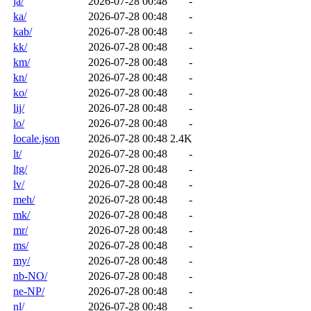
ja/
2026-07-28 00:48
-
ka/
2026-07-28 00:48
-
kab/
2026-07-28 00:48
-
kk/
2026-07-28 00:48
-
km/
2026-07-28 00:48
-
kn/
2026-07-28 00:48
-
ko/
2026-07-28 00:48
-
lij/
2026-07-28 00:48
-
lo/
2026-07-28 00:48
-
locale.json
2026-07-28 00:48
2.4K
lt/
2026-07-28 00:48
-
ltg/
2026-07-28 00:48
-
lv/
2026-07-28 00:48
-
meh/
2026-07-28 00:48
-
mk/
2026-07-28 00:48
-
mr/
2026-07-28 00:48
-
ms/
2026-07-28 00:48
-
my/
2026-07-28 00:48
-
nb-NO/
2026-07-28 00:48
-
ne-NP/
2026-07-28 00:48
-
nl/
2026-07-28 00:48
-