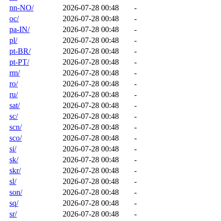
nn-NO/
2026-07-28 00:48
-
oc/
2026-07-28 00:48
-
pa-IN/
2026-07-28 00:48
-
pl/
2026-07-28 00:48
-
pt-BR/
2026-07-28 00:48
-
pt-PT/
2026-07-28 00:48
-
rm/
2026-07-28 00:48
-
ro/
2026-07-28 00:48
-
ru/
2026-07-28 00:48
-
sat/
2026-07-28 00:48
-
sc/
2026-07-28 00:48
-
scn/
2026-07-28 00:48
-
sco/
2026-07-28 00:48
-
si/
2026-07-28 00:48
-
sk/
2026-07-28 00:48
-
skr/
2026-07-28 00:48
-
sl/
2026-07-28 00:48
-
son/
2026-07-28 00:48
-
sq/
2026-07-28 00:48
-
sr/
2026-07-28 00:48
-